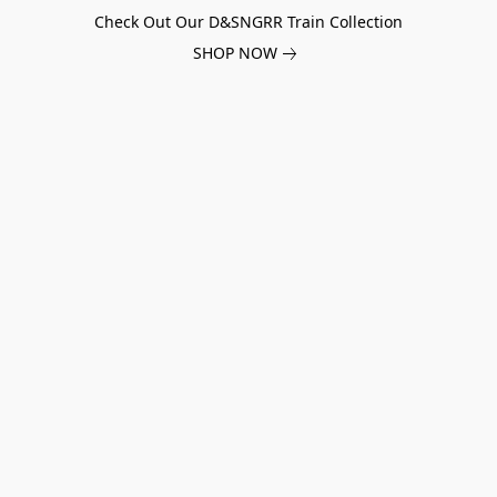
Check Out Our D&SNGRR Train Collection
SHOP NOW