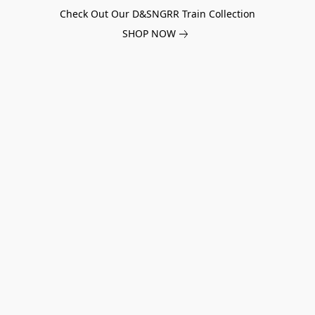
Check Out Our D&SNGRR Train Collection
SHOP NOW