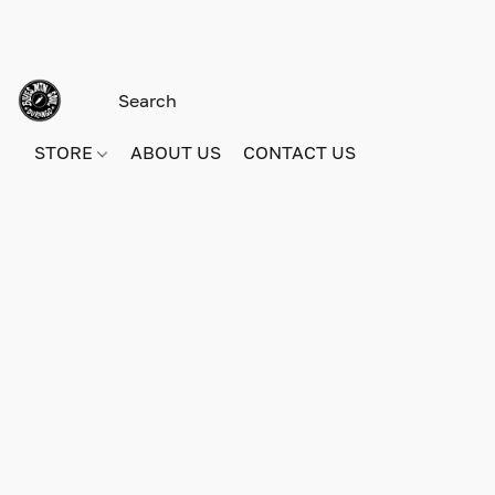
STORE
ABOUT US
CONTACT US