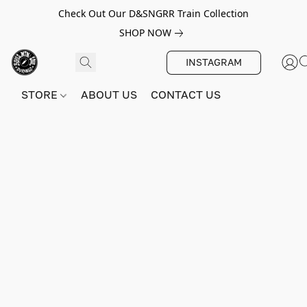
Check Out Our D&SNGRR Train Collection
SHOP NOW
INSTAGRAM
STORE
ABOUT US
CONTACT US