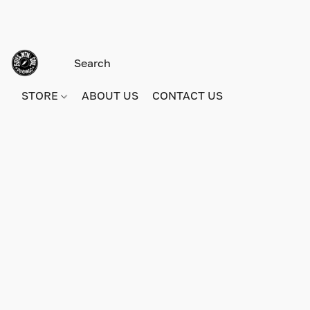
STORE
ABOUT US
CONTACT US