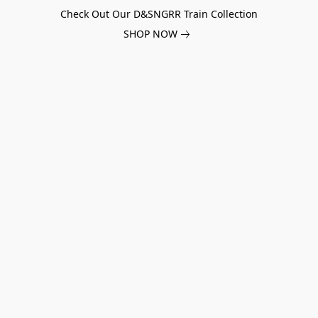
Check Out Our D&SNGRR Train Collection
SHOP NOW