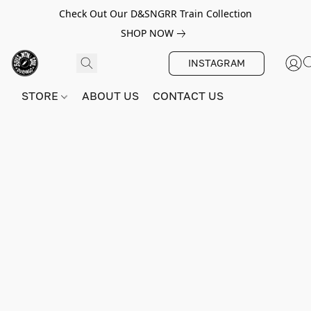
Check Out Our D&SNGRR Train Collection
SHOP NOW
INSTAGRAM
STORE
ABOUT US
CONTACT US