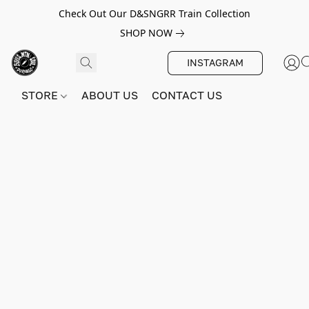
Check Out Our D&SNGRR Train Collection
SHOP NOW
INSTAGRAM
STORE
ABOUT US
CONTACT US