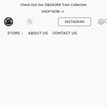
Check Out Our D&SNGRR Train Collection
SHOP NOW
INSTAGRAM
STORE
ABOUT US
CONTACT US