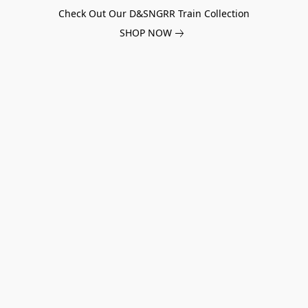
Check Out Our D&SNGRR Train Collection
SHOP NOW