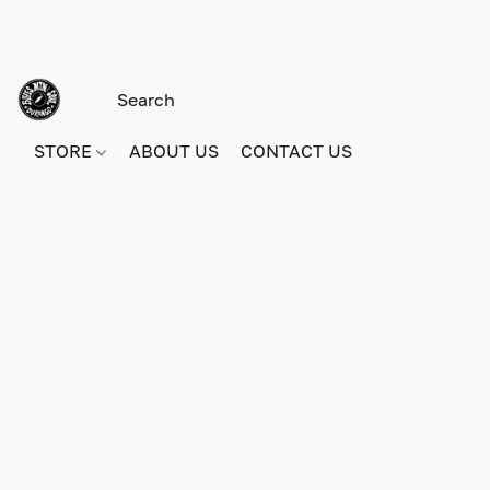
STORE
ABOUT US
CONTACT US