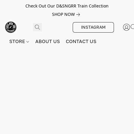
Check Out Our D&SNGRR Train Collection
SHOP NOW
INSTAGRAM
STORE
ABOUT US
CONTACT US