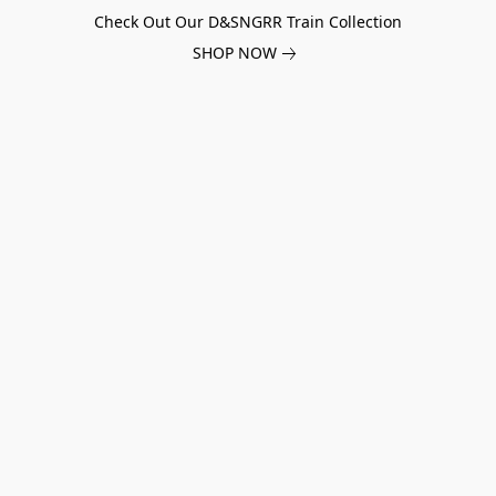
Check Out Our D&SNGRR Train Collection
SHOP NOW