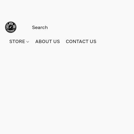
STORE
ABOUT US
CONTACT US