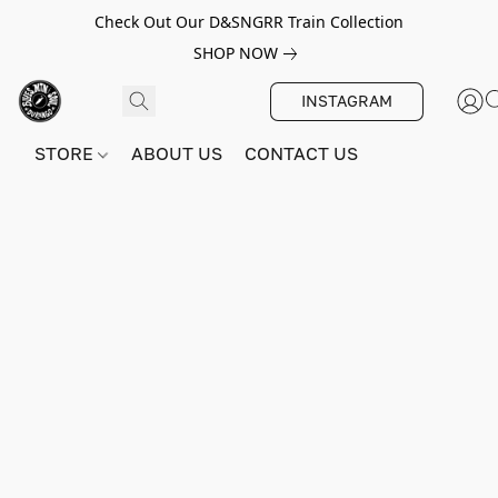
Check Out Our D&SNGRR Train Collection
SHOP NOW
INSTAGRAM
STORE
ABOUT US
CONTACT US