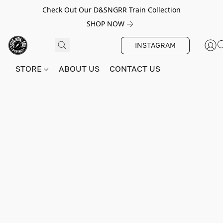
Check Out Our D&SNGRR Train Collection
SHOP NOW
INSTAGRAM
STORE
ABOUT US
CONTACT US