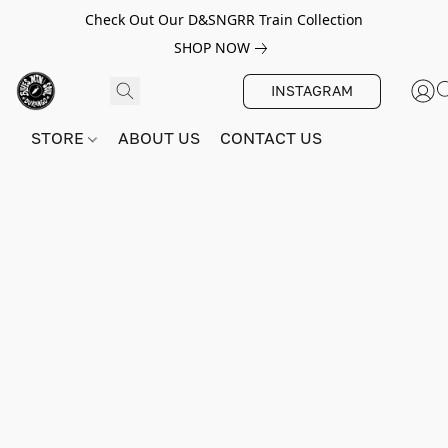
Check Out Our D&SNGRR Train Collection
SHOP NOW
INSTAGRAM
STORE
ABOUT US
CONTACT US