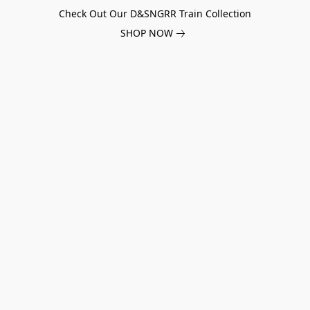
Check Out Our D&SNGRR Train Collection
SHOP NOW