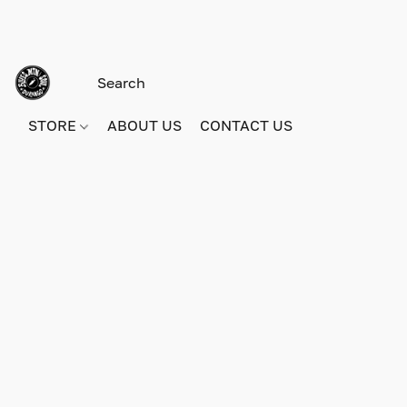
STORE
ABOUT US
CONTACT US