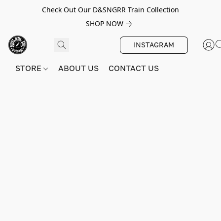
Check Out Our D&SNGRR Train Collection
SHOP NOW
INSTAGRAM
STORE
ABOUT US
CONTACT US