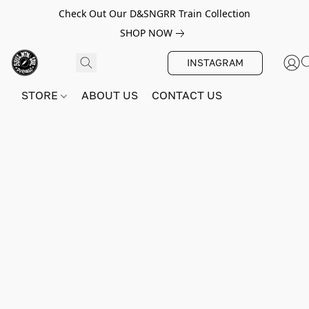
Check Out Our D&SNGRR Train Collection
SHOP NOW
INSTAGRAM
STORE
ABOUT US
CONTACT US