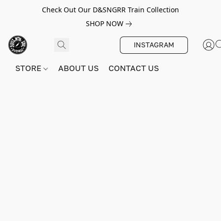
Check Out Our D&SNGRR Train Collection
SHOP NOW
INSTAGRAM
STORE
ABOUT US
CONTACT US