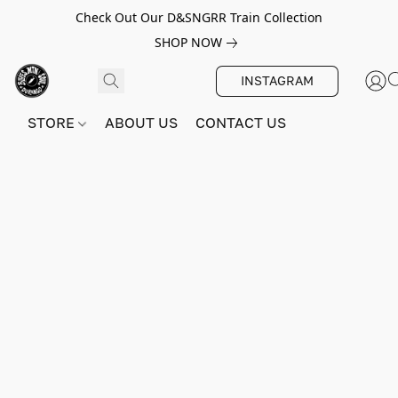
Check Out Our D&SNGRR Train Collection
SHOP NOW
INSTAGRAM
STORE
ABOUT US
CONTACT US