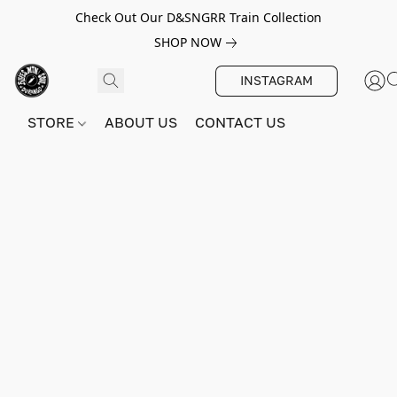
Check Out Our D&SNGRR Train Collection
SHOP NOW
INSTAGRAM
STORE
ABOUT US
CONTACT US