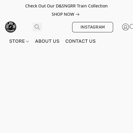
Check Out Our D&SNGRR Train Collection
SHOP NOW
INSTAGRAM
STORE
ABOUT US
CONTACT US