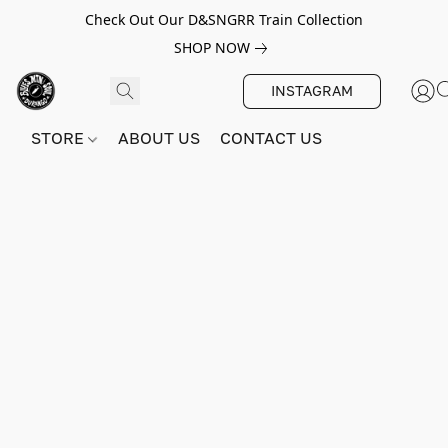
Check Out Our D&SNGRR Train Collection
SHOP NOW
INSTAGRAM
STORE
ABOUT US
CONTACT US