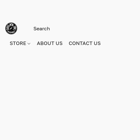
STORE
ABOUT US
CONTACT US