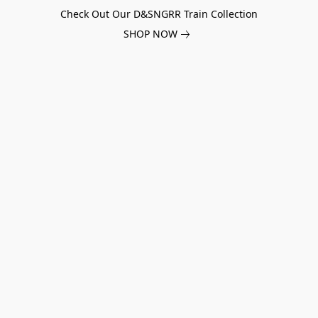
Check Out Our D&SNGRR Train Collection
SHOP NOW