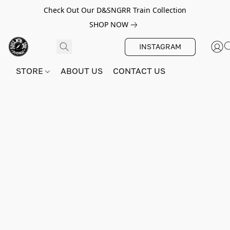
Check Out Our D&SNGRR Train Collection
SHOP NOW
INSTAGRAM
STORE
ABOUT US
CONTACT US