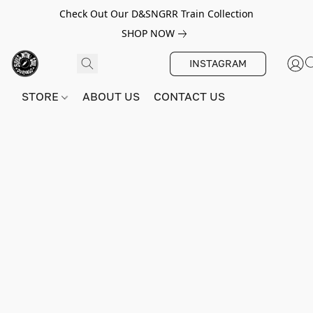
Check Out Our D&SNGRR Train Collection
SHOP NOW
INSTAGRAM
STORE
ABOUT US
CONTACT US