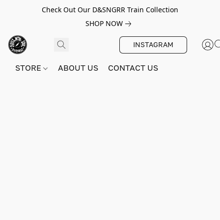
Check Out Our D&SNGRR Train Collection
SHOP NOW
INSTAGRAM
STORE
ABOUT US
CONTACT US