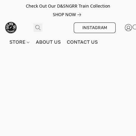
Check Out Our D&SNGRR Train Collection
SHOP NOW
INSTAGRAM
STORE
ABOUT US
CONTACT US