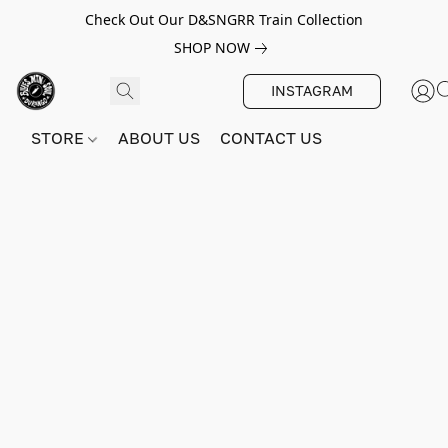
Check Out Our D&SNGRR Train Collection
SHOP NOW
INSTAGRAM
STORE
ABOUT US
CONTACT US