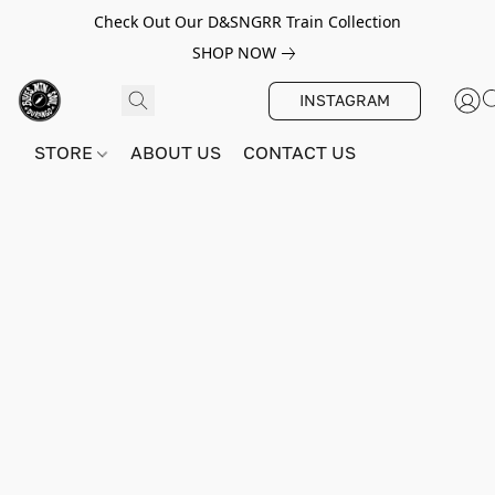
Check Out Our D&SNGRR Train Collection
SHOP NOW
INSTAGRAM
STORE
ABOUT US
CONTACT US