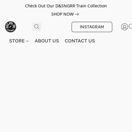
Check Out Our D&SNGRR Train Collection
SHOP NOW
INSTAGRAM
STORE
ABOUT US
CONTACT US