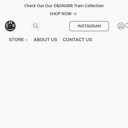
Check Out Our D&SNGRR Train Collection
SHOP NOW
INSTAGRAM
STORE
ABOUT US
CONTACT US