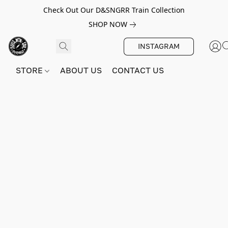
Check Out Our D&SNGRR Train Collection
SHOP NOW
INSTAGRAM
STORE
ABOUT US
CONTACT US