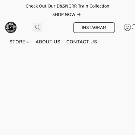
Check Out Our D&SNGRR Train Collection
SHOP NOW
INSTAGRAM
STORE
ABOUT US
CONTACT US