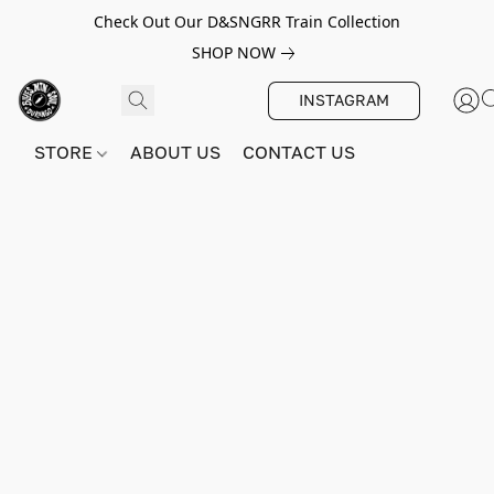
Check Out Our D&SNGRR Train Collection
SHOP NOW
INSTAGRAM
STORE
ABOUT US
CONTACT US