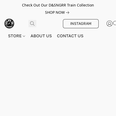
Check Out Our D&SNGRR Train Collection
SHOP NOW
INSTAGRAM
STORE
ABOUT US
CONTACT US