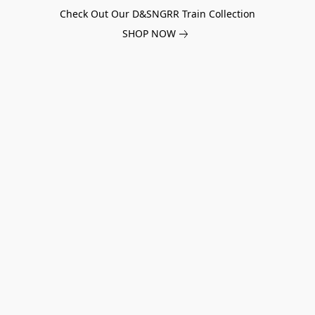
Check Out Our D&SNGRR Train Collection
SHOP NOW