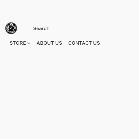
STORE
ABOUT US
CONTACT US