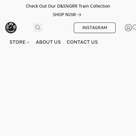
Check Out Our D&SNGRR Train Collection
SHOP NOW
INSTAGRAM
STORE
ABOUT US
CONTACT US