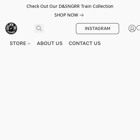
Check Out Our D&SNGRR Train Collection
SHOP NOW
INSTAGRAM
STORE
ABOUT US
CONTACT US