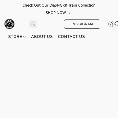
Check Out Our D&SNGRR Train Collection
SHOP NOW
INSTAGRAM
STORE
ABOUT US
CONTACT US