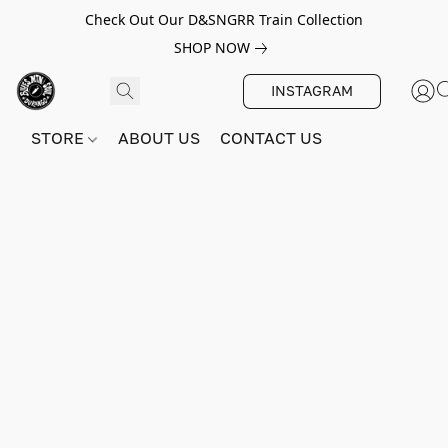
Check Out Our D&SNGRR Train Collection
SHOP NOW
INSTAGRAM
STORE
ABOUT US
CONTACT US