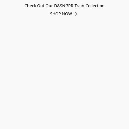
Check Out Our D&SNGRR Train Collection
SHOP NOW