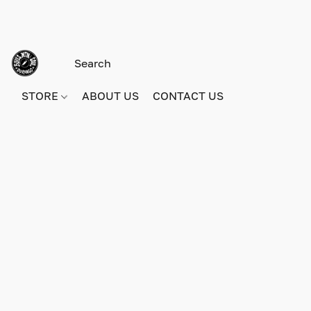
STORE
ABOUT US
CONTACT US