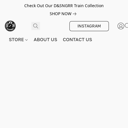
Check Out Our D&SNGRR Train Collection
SHOP NOW
INSTAGRAM
STORE
ABOUT US
CONTACT US