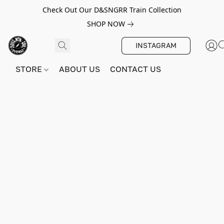
Check Out Our D&SNGRR Train Collection
SHOP NOW
INSTAGRAM
STORE
ABOUT US
CONTACT US