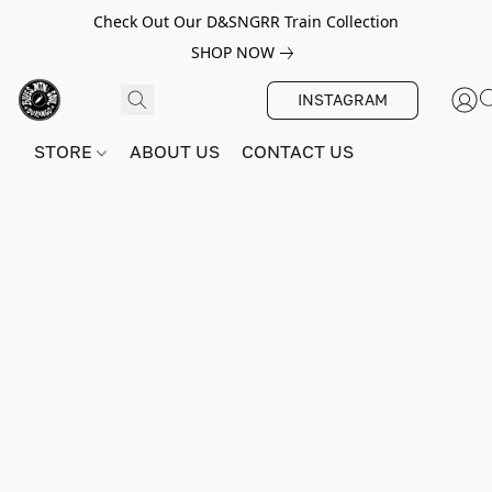
Check Out Our D&SNGRR Train Collection
SHOP NOW
INSTAGRAM
STORE
ABOUT US
CONTACT US