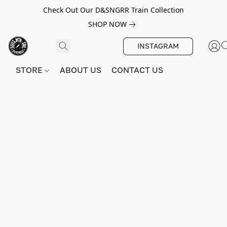
Check Out Our D&SNGRR Train Collection
SHOP NOW
INSTAGRAM
STORE
ABOUT US
CONTACT US