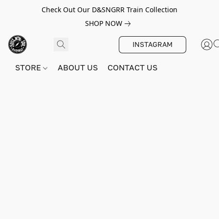
Check Out Our D&SNGRR Train Collection
SHOP NOW
INSTAGRAM
STORE
ABOUT US
CONTACT US