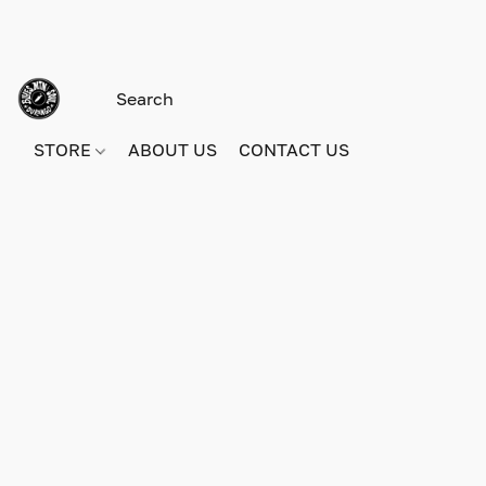
STORE
ABOUT US
CONTACT US