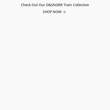
Check Out Our D&SNGRR Train Collection
SHOP NOW