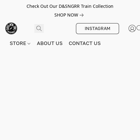
Check Out Our D&SNGRR Train Collection
SHOP NOW
INSTAGRAM
STORE
ABOUT US
CONTACT US