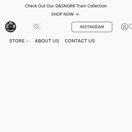
Check Out Our D&SNGRR Train Collection
SHOP NOW
INSTAGRAM
STORE
ABOUT US
CONTACT US