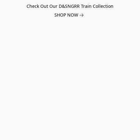
Check Out Our D&SNGRR Train Collection
SHOP NOW