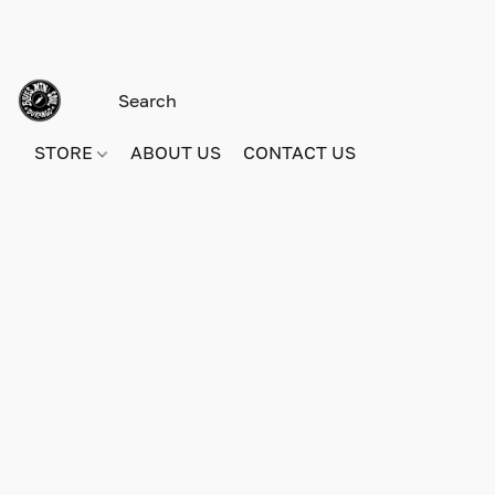
STORE
ABOUT US
CONTACT US