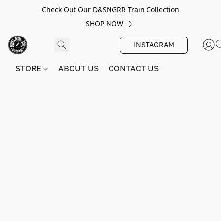
Check Out Our D&SNGRR Train Collection
SHOP NOW
INSTAGRAM
STORE
ABOUT US
CONTACT US